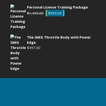
Personal License Training Package
Original
Current
$
1,495.00
$
995.00
price
price
was:
is:
$1,495.00.
$995.00.
The GMG Throttle Body with Power
Edge
$
497.00
HT ©2025 BY GADGETMAN TECHNOLOGIES LLC. ALL RIGHTS 