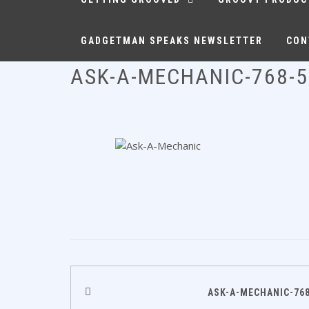
GADGETMAN SPEAKS NEWSLETTER
CON
ASK-A-MECHANIC-768-
Post
ASK-A-MECHANIC-768