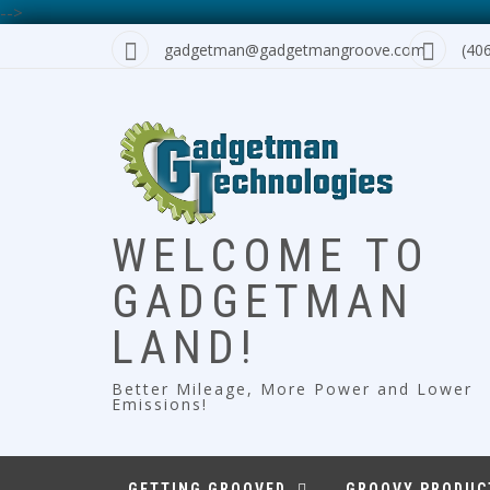
-->
Skip
gadgetman@gadgetmangroove.com
(40
to
content
WELCOME TO
GADGETMAN
LAND!
Better Mileage, More Power and Lower
Emissions!
GETTING GROOVED
GROOVY PRODUC