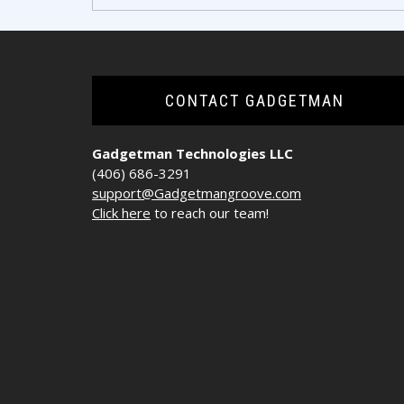
navigation
CONTACT GADGETMAN
Gadgetman Technologies LLC
(406) 686-3291
support@Gadgetmangroove.com
Click here
to reach our team!