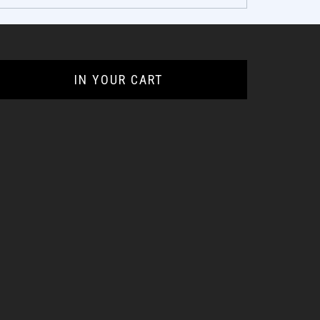
IN YOUR CART