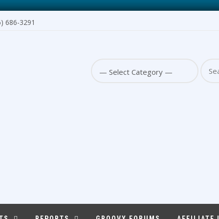
6) 686-3291
Sear
for:
TS
REPORTS
GROOVY FORUMS
AFFILIATE