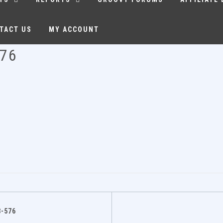
TACT US
MY ACCOUNT
576
-576