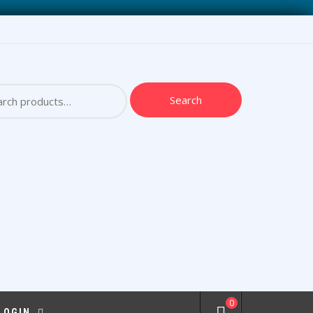
ch
Search
0
 LOGIN