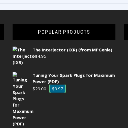
POPULAR PRODUCTS
The Interjector (IXR) (from MPGenie)
$
14.95
Tuning Your Spark Plugs for Maximum
Power (PDF)
Original
Current
$
29.00
$
9.97
price
price
was:
is:
$29.00.
$9.97.