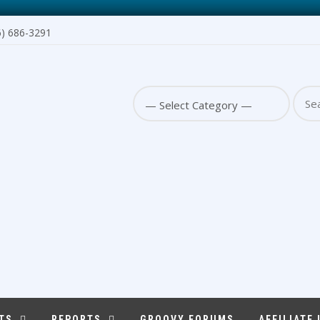
6) 686-3291
Sear
for:
TS
REPORTS
GROOVY FORUMS
AFFILIATE