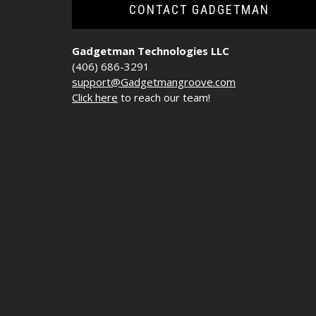
CONTACT GADGETMAN
Gadgetman Technologies LLC
(406) 686-3291
support@Gadgetmangroove.com
Click here
to reach our team!