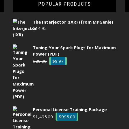
POPULAR PRODUCTS
The Interjector (IXR) (from MPGenie)
$
14.95
Tuning Your Spark Plugs for Maximum
Power (PDF)
Original
Current
$
29.00
$
9.97
price
price
was:
is:
$29.00.
$9.97.
Personal License Training Package
Original
Current
$
1,495.00
$
995.00
price
price
was:
is: