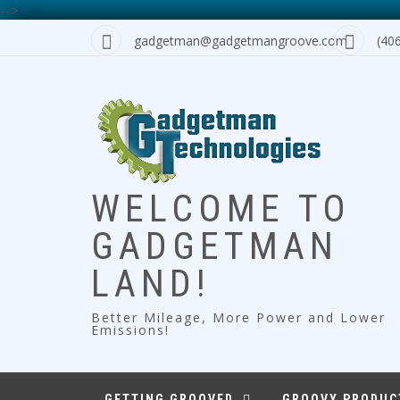
-->
Skip
gadgetman@gadgetmangroove.com
(40
to
content
WELCOME TO
GADGETMAN
LAND!
Better Mileage, More Power and Lower
Emissions!
GETTING GROOVED
GROOVY PRODUC