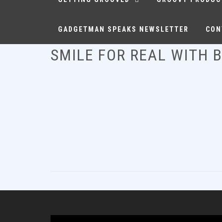
GADGETMAN SPEAKS NEWSLETTER
CON
SMILE FOR REAL WITH 