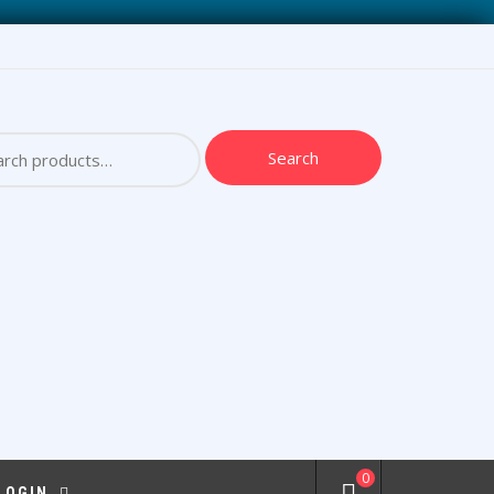
ch
Search
0
 LOGIN