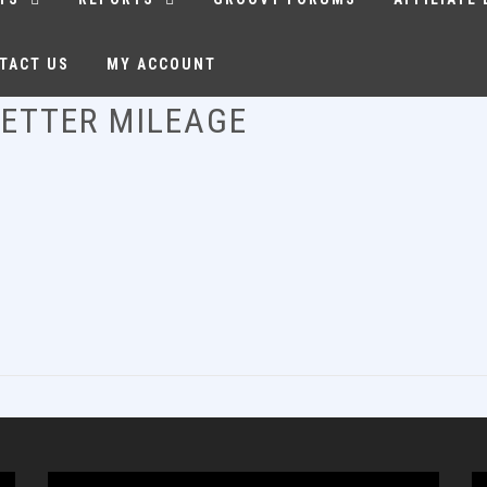
TACT US
MY ACCOUNT
BETTER MILEAGE