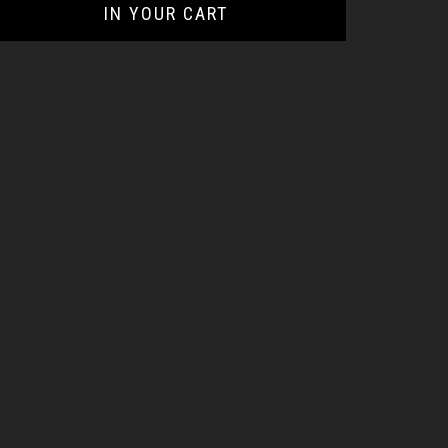
IN YOUR CART