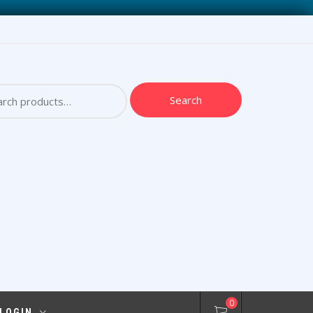
ch
Search
0
 LOGIN