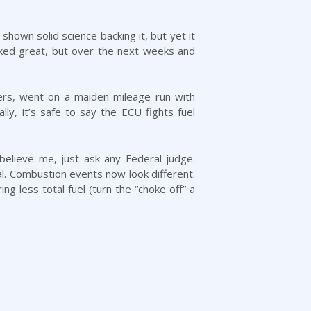
hown solid science backing it, but yet it
orked great, but over the next weeks and
ers, went on a maiden mileage run with
lly, it’s safe to say the ECU fights fuel
believe me, just ask any Federal judge.
al. Combustion events now look different.
ng less total fuel (turn the “choke off” a