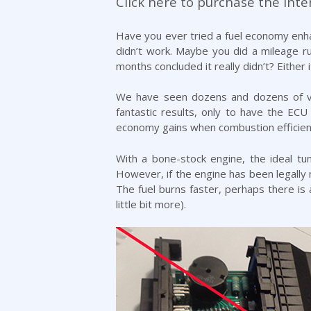
Click here to purchase the Inter
Have you ever tried a fuel economy enhan
didn’t work. Maybe you did a mileage ru
months concluded it really didn’t? Either 
We have seen dozens and dozens of veh
fantastic results, only to have the ECU 
economy gains when combustion efficien
With a bone-stock engine, the ideal tu
However, if the engine has been legally 
The fuel burns faster, perhaps there is a
little bit more).