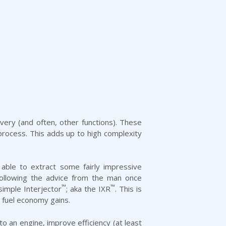
very (and often, other functions). These
g process. This adds up to high complexity
able to extract some fairly impressive
Following the advice from the man once
™
™
imple Interjector
; aka the IXR
. This is
d fuel economy gains.
 an engine, improve efficiency (at least