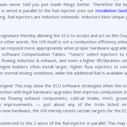
 was never told you just made things better. Therefore the be
is wired in parallel to the fuel injector (see our
Installation Gui
king, fuel injectors are inductive solenoids. Inductors have unique
al signature thereby allowing the ECU to accept and act on the O
 In other words, the IXR itself is not a
combustion efficiency
enhan
t can respond more appropriately when proper hardware upgrades 
e software Compensation Tables. “Tuners” select injectors 
flowing induction & exhaust, and even a higher lift/duration ca
ngine builders often install larger, higher flow injectors to
normal driving conditions, while the additional fuel is available
ngine! This may skew the ECU software strategies when the comb
junction with legal hardware upgrades that improve combustion e
free flowing
exhaust
components,
cold-air intake
,
HHO
,
groun
m
improvements — just about any of the tricks listed on 
 new hardware, the IXR merely resets certain targets for the EC
 connected to the 2 wires of the fuel injector in parallel. This m