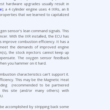
st hardware upgrades usually result in
de
); a 4 cylinder engine uses 4 IXRs, an 8
 properties that we learned to capitalized
xygen sensor’s lean command signals. This
cer. With the IXR installed, the ECU has
improve combustion efficiency. It has a
to meet the demands of improved engine
m(s), the stock injectors cannot keep up
 compensate. The oxygen sensor feedback
 when you hammer on it hard.
ustion characteristics can’t support it.
fficiency. This may be the
Magnetic Heat
ding
(recommended to be partnered
this site (and/or many others) with
U.
ay be accomplished by stripping back some