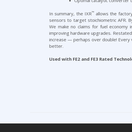
Optimal catalytic converter
™
In summary, the IXR
allows the factory
sensors to target stoichiometric AFR. 
We make no claims for fuel economy in
improving hardware upgrades. Restated, i
increase — perhaps over double! Every ve
better.
Used with FE2 and FE3 Rated Technol