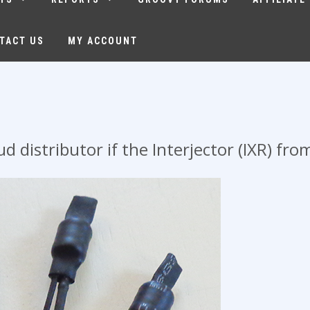
TACT US
MY ACCOUNT
 distributor if the Interjector (IXR) fr