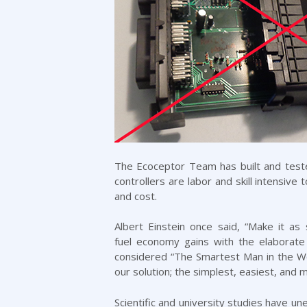
The Ecoceptor Team has built and tested
controllers are labor and skill intensive
and cost.
Albert Einstein once said, “Make it a
fuel economy gains with the elaborate
considered “The Smartest Man in the Wo
our solution; the simplest, easiest, and
Scientific and university studies
have unea