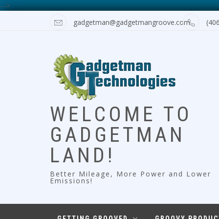
-->
Skip
gadgetman@gadgetmangroove.com
(40
to
content
WELCOME TO
GADGETMAN
LAND!
Better Mileage, More Power and Lower
Emissions!
GETTING GROOVED
GROOVY PRODUC