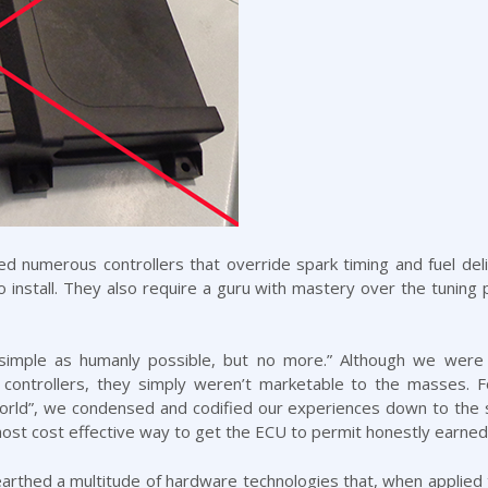
 numerous controllers that override spark timing and fuel deli
 to install. They also require a guru with mastery over the tunin
s simple as humanly possible, but no more.” Although we were 
 controllers, they simply weren’t marketable to the masses. 
rld”, we condensed and codified our experiences down to the s
 most cost effective way to get the ECU to permit honestly earne
rthed a multitude of hardware technologies that, when applied to