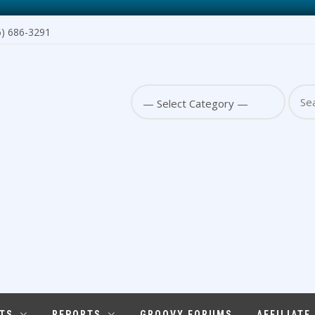
6) 686-3291
Sear
for:
TS
REPORTS
GROOVY FORUMS
AFFILIATE