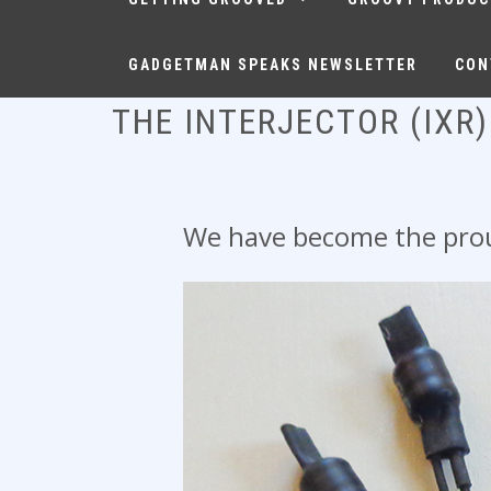
GADGETMAN SPEAKS NEWSLETTER
CON
THE INTERJECTOR (IXR)
We have become the proud