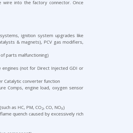
e wire into the factory connector. Once
systems, ignition system upgrades like
catalysts & magnets), PCV gas modifiers,
 of parts malfunctioning)
e engines (not for Direct Injected GDI or
 Catalytic converter function
ature Comps, engine load, oxygen sensor
 (such as HC, PM, CO
, CO, NO
)
2
X
flame quench caused by excessively rich