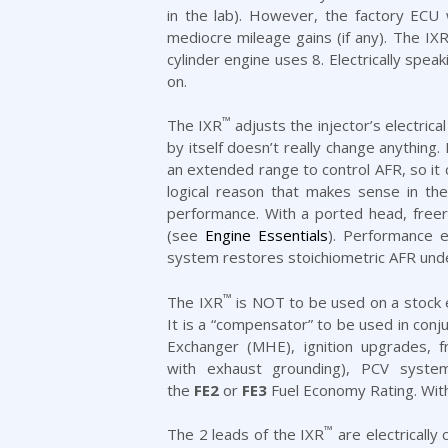
in the lab). However, the factory ECU
mediocre mileage gains (if any). The IXR 
cylinder engine uses 8. Electrically spea
on.
™
The IXR
adjusts the injector’s electric
by itself doesn’t really change anything.
an extended range to control AFR, so i
logical reason that makes sense in th
performance. With a ported head, freer 
(see
Engine Essentials
). Performance e
system restores stoichiometric AFR under 
™
The IXR
is NOT to be used on a stock e
It is a “compensator” to be used in con
Exchanger (MHE)
,
ignition upgrades
, 
with
exhaust
grounding),
PCV syste
the
FE2
or
FE3
Fuel Economy Rating. With
™
The 2 leads of the IXR
are electrically