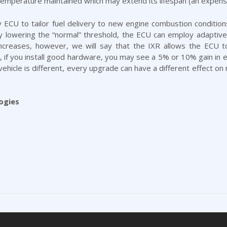
 temperature maintained which may extend its lifespan (an expen
 ECU to tailor fuel delivery to new engine combustion conditions
By lowering the “normal” threshold, the ECU can employ adaptive
creases, however, we will say that the IXR allows the ECU 
f you install good hardware, you may see a 5% or 10% gain in effi
hicle is different, every upgrade can have a different effect on 
ogies