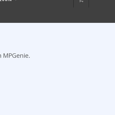
om MPGenie.