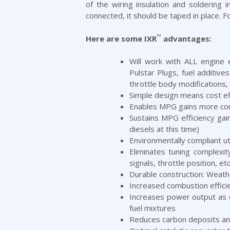
of the wiring insulation and soldering
connected, it should be taped in place. F
™
Here are some IXR
advantages:
Will work with ALL engine 
Pulstar Plugs, fuel additiv
throttle body modifications,
Simple design means cost effe
Enables MPG gains more cons
Sustains MPG efficiency gai
diesels at this time)
Environmentally compliant u
Eliminates tuning complexi
signals, throttle position, etc
Durable construction: Weath
Increased combustion effici
Increases power output as o
fuel mixtures
Reduces carbon deposits and 