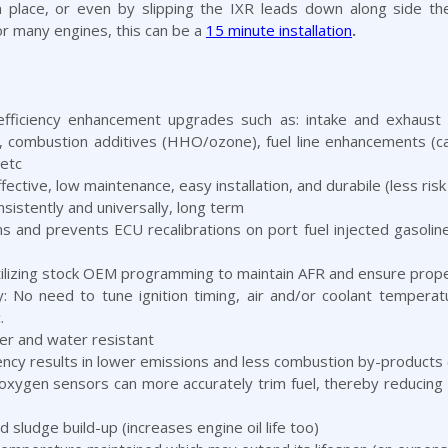
 in place, or even by slipping the IXR leads down along side th
or many engines, this can be a
15 minute installation
.
efficiency enhancement upgrades such as: intake and exhaust 
es, combustion additives (HHO/ozone), fuel line enhancements (
 etc
ctive, low maintenance, easy installation, and durabile (less risk
istently and universally, long term
ns and prevents ECU recalibrations on port fuel injected gasolin
tilizing stock OEM programming to maintain AFR and ensure proper
ty: No need to tune ignition timing, air and/or coolant temper
.
er and water resistant
ency results in lower emissions and less combustion by-products
xygen sensors can more accurately trim fuel, thereby reducing 
sludge build-up (increases engine oil life too)