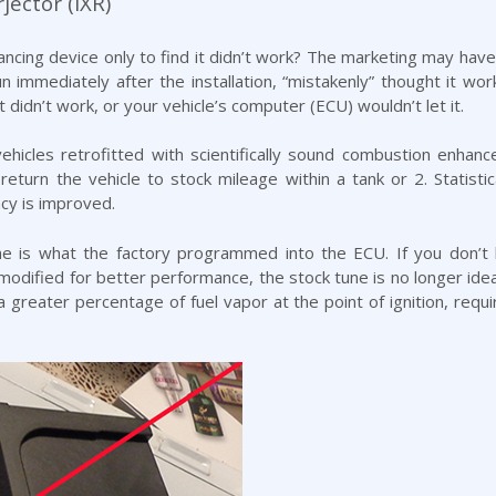
jector (IXR)
cing device only to find it didn’t work? The marketing may have s
n immediately after the installation, “mistakenly” thought it w
it didn’t work, or your vehicle’s computer (ECU) wouldn’t let it.
icles retrofitted with scientifically sound combustion enhanc
return the vehicle to stock mileage within a tank or 2. Statistica
cy is improved.
ne is what the factory programmed into the ECU. If you don’t 
modified for better performance, the stock tune is no longer ide
 greater percentage of fuel vapor at the point of ignition, requiri