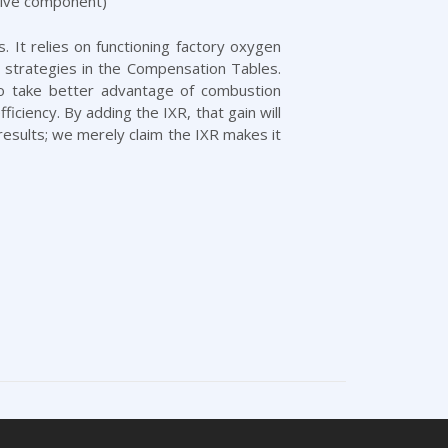
sive component)
. It relies on functioning factory oxygen
 strategies in the Compensation Tables.
to take better advantage of combustion
ciency. By adding the IXR, that gain will
results; we merely claim the IXR makes it