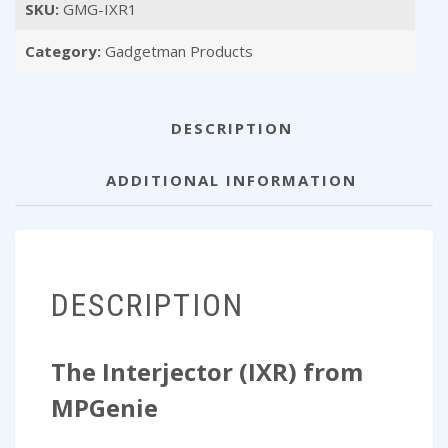
SKU:
GMG-IXR1
MPGenie)
quantity
Category:
Gadgetman Products
DESCRIPTION
ADDITIONAL INFORMATION
DESCRIPTION
The Interjector (IXR) from
MPGenie