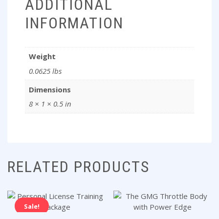
ADDITIONAL
INFORMATION
Weight
0.0625 lbs
Dimensions
8 × 1 × 0.5 in
RELATED PRODUCTS
Sale!