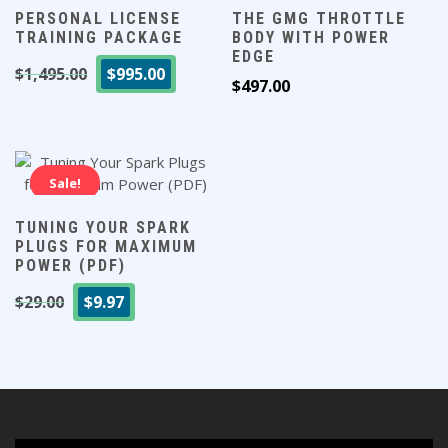
PERSONAL LICENSE
THE GMG THROTTLE
TRAINING PACKAGE
BODY WITH POWER
EDGE
Original
Current
$
1,495.00
$
995.00
$
497.00
price
price
was:
is:
$1,495.00.
$995.00.
Sale!
TUNING YOUR SPARK
PLUGS FOR MAXIMUM
POWER (PDF)
Original
Current
$
29.00
$
9.97
price
price
was:
is:
$29.00.
$9.97.