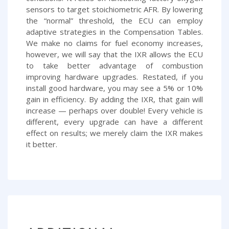
sensors to target stoichiometric AFR. By lowering
the “normal” threshold, the ECU can employ
adaptive strategies in the Compensation Tables.
We make no claims for fuel economy increases,
however, we will say that the IXR allows the ECU
to take better advantage of combustion
improving hardware upgrades. Restated, if you
install good hardware, you may see a 5% or 10%
gain in efficiency. By adding the IXR, that gain will
increase — perhaps over double! Every vehicle is
different, every upgrade can have a different
effect on results; we merely claim the IXR makes
it better.