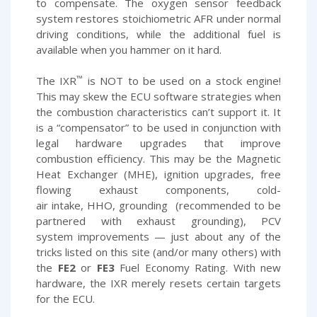
to compensate. The oxygen sensor feedback
system restores stoichiometric AFR under normal
driving conditions, while the additional fuel is
available when you hammer on it hard.
™
The IXR
is NOT to be used on a stock engine!
This may skew the ECU software strategies when
the combustion characteristics can’t support it. It
is a “compensator” to be used in conjunction with
legal hardware upgrades that improve
combustion efficiency. This may be the Magnetic
Heat Exchanger (MHE), ignition upgrades, free
flowing exhaust components, cold-
air intake, HHO, grounding (recommended to be
partnered with exhaust grounding), PCV
system improvements — just about any of the
tricks listed on this site (and/or many others) with
the
FE2
or
FE3
Fuel Economy Rating. With new
hardware, the IXR merely resets certain targets
for the ECU.