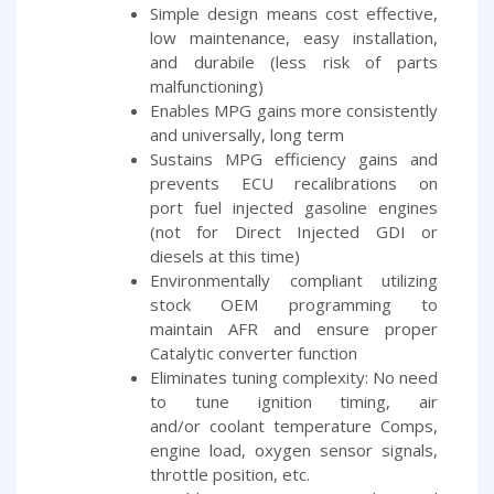
Simple design means cost effective,
low maintenance, easy installation,
and durabile (less risk of parts
malfunctioning)
Enables MPG gains more consistently
and universally, long term
Sustains MPG efficiency gains and
prevents ECU recalibrations on
port fuel injected gasoline engines
(not for Direct Injected GDI or
diesels at this time)
Environmentally compliant utilizing
stock OEM programming to
maintain AFR and ensure proper
Catalytic converter function
Eliminates tuning complexity: No need
to tune ignition timing, air
and/or coolant temperature Comps,
engine load, oxygen sensor signals,
throttle position, etc.