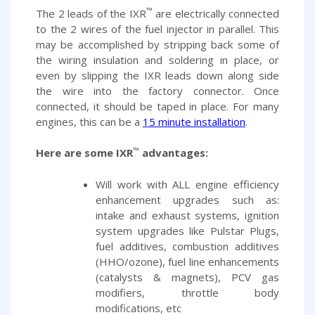
™
The 2 leads of the IXR
are electrically connected
to the 2 wires of the fuel injector in parallel. This
may be accomplished by stripping back some of
the wiring insulation and soldering in place, or
even by slipping the IXR leads down along side
the wire into the factory connector. Once
connected, it should be taped in place. For many
engines, this can be a
15 minute installation
.
™
Here are some IXR
advantages:
Will work with ALL engine efficiency
enhancement upgrades such as:
intake and exhaust systems, ignition
system upgrades like Pulstar Plugs,
fuel additives, combustion additives
(HHO/ozone), fuel line enhancements
(catalysts & magnets), PCV gas
modifiers, throttle body
modifications, etc