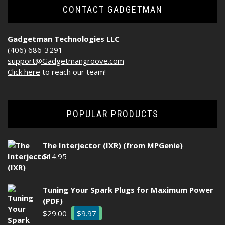
CONTACT GADGETMAN
Gadgetman Technologies LLC
(406) 686-3291
support@Gadgetmangroove.com
Click here
to reach our team!
POPULAR PRODUCTS
The Interjector (IXR) (from MPGenie)
$
14.95
Tuning Your Spark Plugs for Maximum Power
(PDF)
Original
Current
$
29.00
$
9.97
price
price