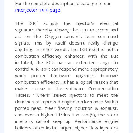
For the complete description, please go to our
Interjector (IXR) page
.
™
The IXR
adjusts the injector’s electrical
signature thereby allowing the ECU to accept and
act on the Oxygen sensor’s lean command
signals. This by itself doesn’t really change
anything. In other words, the IXR itself is not a
combustion efficiency enhancer. With the IXR
installed, the ECU has an extended range to
control AFR, so it can respond more appropriately
when proper hardware upgrades improve
combustion efficiency. It has a logical reason that
makes sense in the software Compensation
Tables. “Tuners” select injectors to meet the
demands of improved engine performance. With a
ported head, freer flowing induction & exhaust,
and even a higher lift/duration cam(s), the stock
injectors cannot keep up. Performance engine
builders often install larger, higher flow injectors