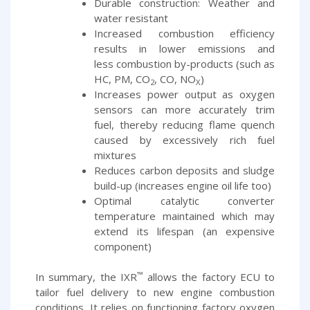
Durable construction: Weather and
water resistant
Increased combustion efficiency
results in lower emissions and
less combustion by-products (such as
HC, PM, CO
, CO, NO
)
2
X
Increases power output as oxygen
sensors can more accurately trim
fuel, thereby reducing flame quench
caused by excessively rich fuel
mixtures
Reduces carbon deposits and sludge
build-up (increases engine oil life too)
Optimal catalytic converter
temperature maintained which may
extend its lifespan (an expensive
component)
™
In summary, the IXR
allows the factory ECU to
tailor fuel delivery to new engine combustion
conditions. It relies on functioning factory oxygen