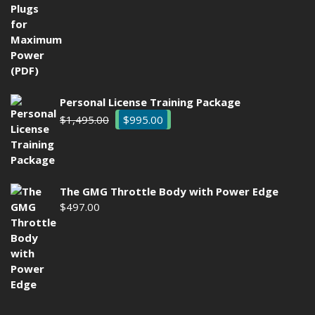
was:
is:
$29.00.
$9.97.
Personal License Training Package
Original
Current
$
1,495.00
$
995.00
price
price
was:
is:
$1,495.00.
$995.00.
The GMG Throttle Body with Power Edge
$
497.00