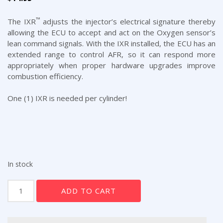
™
The IXR
adjusts the injector’s electrical signature thereby
allowing the ECU to accept and act on the Oxygen sensor’s
lean command signals. With the IXR installed, the ECU has an
extended range to control AFR, so it can respond more
appropriately when proper hardware upgrades improve
combustion efficiency.
One (1) IXR is needed per cylinder!
In stock
The
ADD TO CART
Interjector
(IXR)
(from