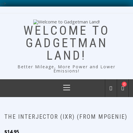
-->
Skip
to
content
WELCOME TO
GADGETMAN
LAND!
Better Mileage, More Power and Lower
Emissions!
Primary
0
Menu
THE INTERJECTOR (IXR) (FROM MPGENIE)
$
14.95