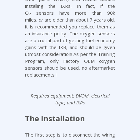
installing the IXRs. In fact, if the
O
sensors have more than 90k
2
miles,
or
are older than about 7 years old,
it is recommended you replace them as
an insurance policy. The oxygen sensors
are a crucial part of getting fuel economy
gains with the IXR, and should be given
utmost consideration! As per the
Training
Program
, only Factory OEM oxygen
sensors should be used, no aftermarket
replacements!!
Required equipment; DVOM, electrical
tape, and IXRs
The Installation
The first step is to disconnect the wiring