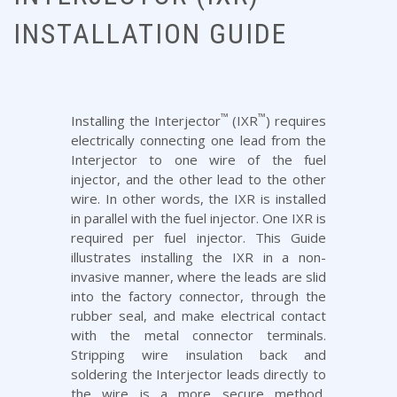
INSTALLATION GUIDE
™
™
Installing the Interjector
(IXR
) requires
electrically connecting one lead from the
Interjector to one wire of the fuel
injector, and the other lead to the other
wire. In other words, the IXR is installed
in parallel with the fuel injector. One IXR is
required per fuel injector. This Guide
illustrates installing the IXR in a non-
invasive manner, where the leads are slid
into the factory connector, through the
rubber seal, and make electrical contact
with the metal connector terminals.
Stripping wire insulation back and
soldering the Interjector leads directly to
the wire is a more secure method,