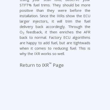
STFT% fuel trims. They should be more
positive than they were before the
installation. Since the IXRs show the ECU
larger injectors, it will trim the fuel
delivery back accordingly. Through the
O
feedback, it then enriches the AFR
2
back to normal. Factory ECU algorithms
are happy to add fuel, but are tightwads
when it comes to reducing fuel. This is
why the IXR works so well.
™
Return to IXR
Page