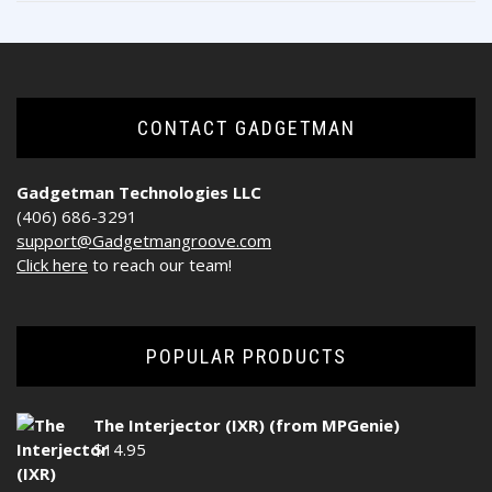
CONTACT GADGETMAN
Gadgetman Technologies LLC
(406) 686-3291
support@Gadgetmangroove.com
Click here
to reach our team!
POPULAR PRODUCTS
The Interjector (IXR) (from MPGenie)
$
14.95