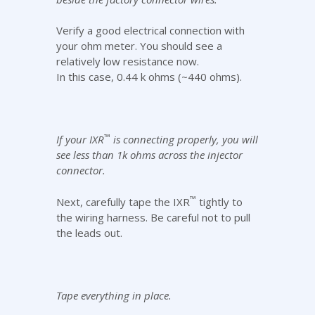
Verify a good electrical connection with
your ohm meter. You should see a
relatively low resistance now.
In this case, 0.44 k ohms (~440 ohms).
™
If your IXR
is connecting properly, you will
see less than 1k ohms across the injector
connector.
™
Next, carefully tape the IXR
tightly to
the wiring harness. Be careful not to pull
the leads out.
Tape everything in place.