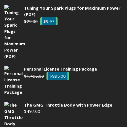
Tuning Your Spark Plugs for Maximum Power
(PDF)
Original
Current
$
29.00
$
9.97
price
price
was:
is:
$29.00.
$9.97.
Personal License Training Package
Original
Current
$
1,495.00
$
995.00
price
price
was:
is:
$1,495.00.
$995.00.
The GMG Throttle Body with Power Edge
$
497.00