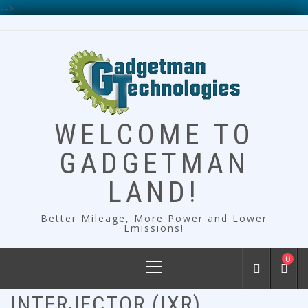
-->
Skip
to
content
WELCOME TO
GADGETMAN
LAND!
Better Mileage, More Power and Lower
Emissions!
Primary
0
Menu
INTERJECTOR (IXR)