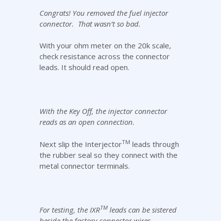
Congrats! You removed the fuel injector
connector. That wasn’t so bad.
With your ohm meter on the 20k scale,
check resistance across the connector
leads. It should read open.
With the Key Off, the injector connector
reads as an open connection.
TM
Next slip the Interjector
leads through
the rubber seal so they connect with the
metal connector terminals.
TM
For testing, the IXR
leads can be sistered
beside the factory connector wires.