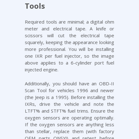
Tools
Required tools are minimal; a digital ohm
meter and electrical tape. A knife or
scissors will cut the electrical tape
squarely, keeping the appearance looking
more professional. You will be installing
one IXR per fuel injector, so the image
above applies to a 6-cylinder port fuel
injected engine.
Additionally, you should have an OBD-II
Scan Tool for vehicles 1996 and newer
(the Jeep is a 1995). Before installing the
IXRs, drive the vehicle and note the
LTFT% and STFT% fuel trims. Ensure the
oxygen sensors are operating optimally.
If the oxygen sensors are anything less
than stellar, replace them (with factory
OEM parts ONSY!) and retest before