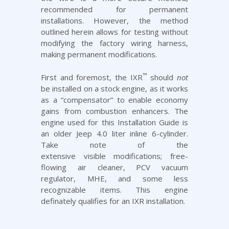
recommended for permanent
installations. However, the method
outlined herein allows for testing without
modifying the factory wiring harness,
making permanent modifications.
™
First and foremost, the IXR
should
not
be installed on a stock engine, as it works
as a “compensator” to enable economy
gains from
combustion enhancers
. The
engine used for this Installation Guide is
an older Jeep 4.0 liter inline 6-cylinder.
Take note of the
extensive visible modifications;
free-
flowing air cleaner
,
PCV vacuum
regulator
,
MHE
, and some less
recognizable items. This engine
definately qualifies for an IXR installation.