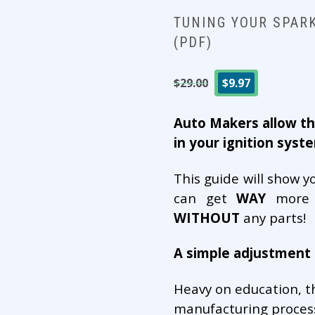
TUNING YOUR SPAR
(PDF)
Original
Current
$
29.00
$
9.97
price
price
was:
is:
Auto Makers allow th
$29.00.
$9.97.
in your ignition syst
This guide will show y
can get
WAY
more p
WITHOUT
any parts!
A simple adjustment d
Heavy on education, th
manufacturing process