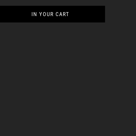
IN YOUR CART