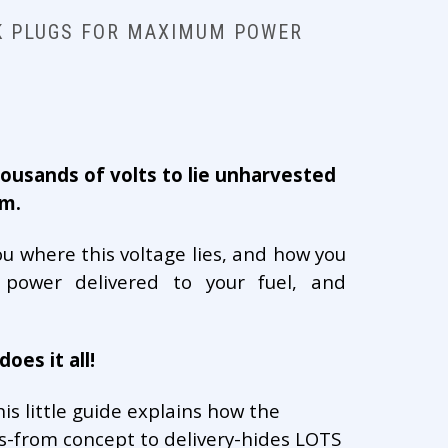
K PLUGS FOR MAXIMUM POWER
ousands of volts to lie unharvested
em.
ou where this voltage lies, and how you
ower delivered to your fuel, and
oes it all!
is little guide explains how the
-from concept to delivery-hides LOTS