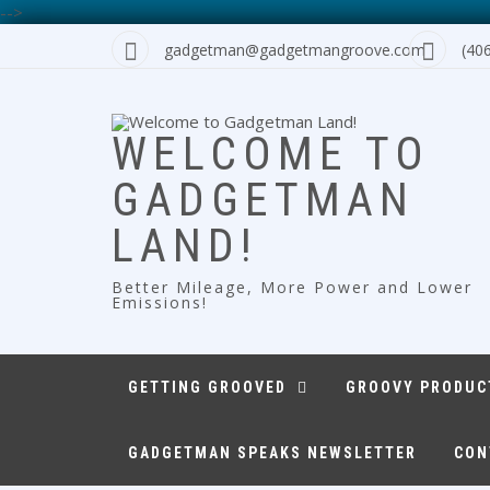
-->
Skip
gadgetman@gadgetmangroove.com
(40
to
content
WELCOME TO
GADGETMAN
LAND!
Better Mileage, More Power and Lower
Emissions!
GETTING GROOVED
GROOVY PRODUC
GADGETMAN SPEAKS NEWSLETTER
CON