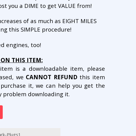
cost you a DIME to get VALUE from!
ncreases of as much as EIGHT MILES
ng this SIMPLE procedure!
ed engines, too!
ON THIS ITEM:
 item is a downloadable item, please
hased, we
CANNOT REFUND
this item
d purchase it, we can help you get the
ny problem downloading it.
rk-Plugs1