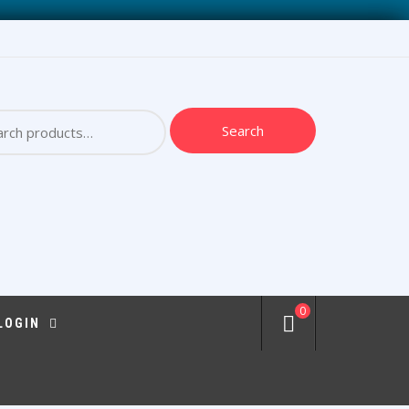
ch
Search
0
 LOGIN