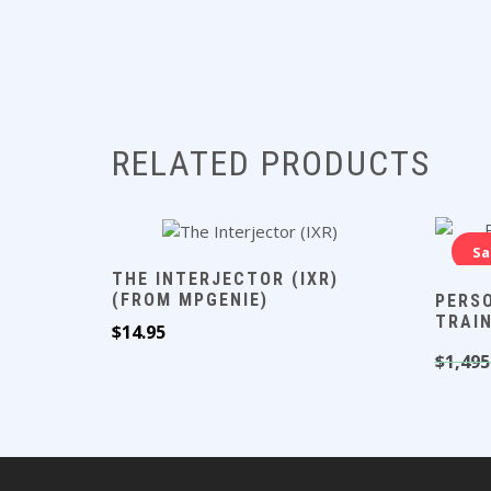
RELATED PRODUCTS
Sa
THE INTERJECTOR (IXR)
(FROM MPGENIE)
PERS
TRAI
$
14.95
$
1,495