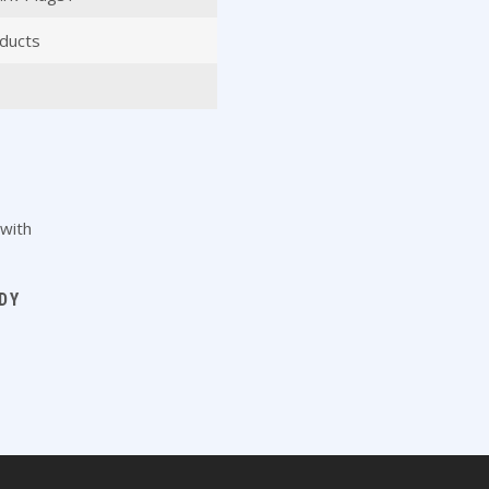
ducts
DY