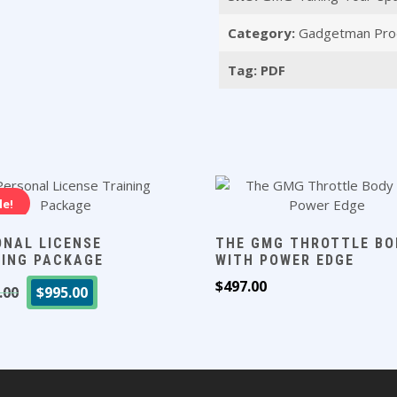
Maximum
Category:
Gadgetman Pro
Power
(PDF)
Tag:
PDF
quantity
le!
ONAL LICENSE
THE GMG THROTTLE BO
NING PACKAGE
WITH POWER EDGE
Original
Current
$
497.00
.00
$
995.00
price
price
was:
is:
$1,495.00.
$995.00.