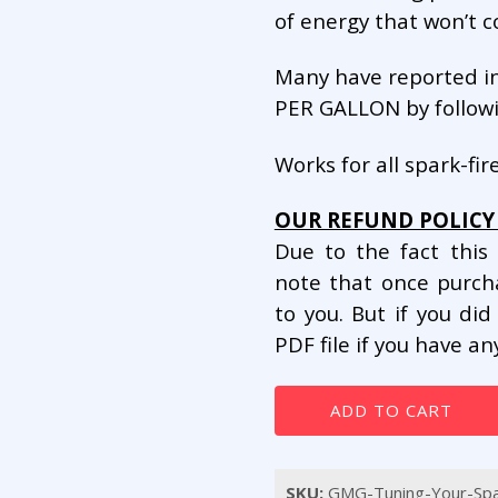
of energy that won’t 
Many have reported i
PER GALLON by followi
Works for all spark-fir
OUR REFUND POLICY 
Due to the fact this
note that once purc
to you. But if you di
PDF file if you have a
Tuning
ADD TO CART
Your
Spark
Plugs
SKU:
GMG-Tuning-Your-Spa
for