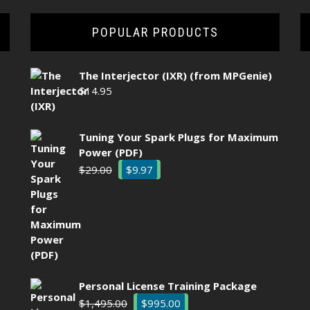
POPULAR PRODUCTS
The Interjector (IXR) (from MPGenie)
$
14.95
Tuning Your Spark Plugs for Maximum
Power (PDF)
Original
Current
$
29.00
$
9.97
price
price
was:
is:
$29.00.
$9.97.
Personal License Training Package
Original
Current
$
1,495.00
$
995.00