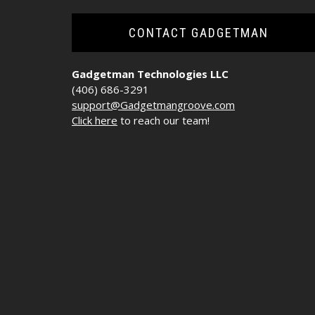
CONTACT GADGETMAN
Gadgetman Technologies LLC
(406) 686-3291
support@Gadgetmangroove.com
Click here
to reach our team!