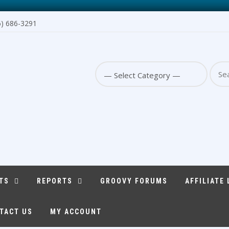
6) 686-3291
Sear
for:
TS
REPORTS
GROOVY FORUMS
AFFILIATE
TACT US
MY ACCOUNT