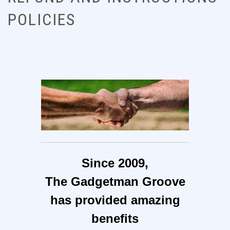
POLICIES
Since 2009,
The Gadgetman Groove
has provided amazing
benefits