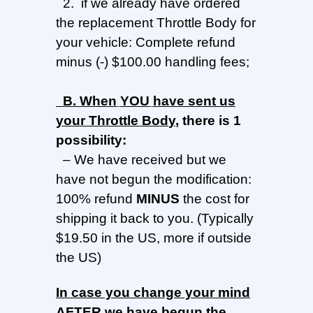
2. if we already have ordered
the replacement Throttle Body for
your vehicle: Complete refund
minus (-) $100.00 handling fees;
B.
When
YOU
have sent us
your
Throttle Bod
y
,
there is 1
possibility:
–
We have received but we
have not begun the modification:
100% refund
MINUS
the cost for
shipping it back to you. (Typically
$19.50 in the US, more if outside
the US)
In
case you change your mind
AFTER we have begun the