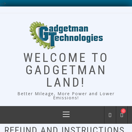
-->
Skip
to
content
WELCOME TO
GADGETMAN
LAND!
Better Mileage, More Power and Lower
Emissions!
Primary
0
Menu
REFUND AND INSTRUCTIONS