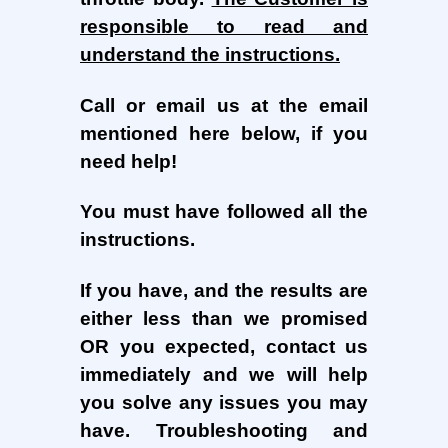
responsible to read and
understand the instructions.
Call or email us at
the email
mentioned here below,
if you
need help!
You must have followed all the
instructions.
If you have, and the results are
either less than we promised
OR you expected, contact us
immediately and we will help
you solve any issues you may
have. Troubleshooting and