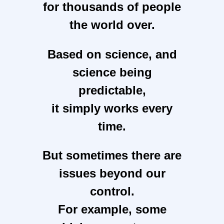
for thousands of people
the world over.
Based on science, and
science being
predictable,
it simply works every
time.
But sometimes there are
issues beyond our
control.
For example, some