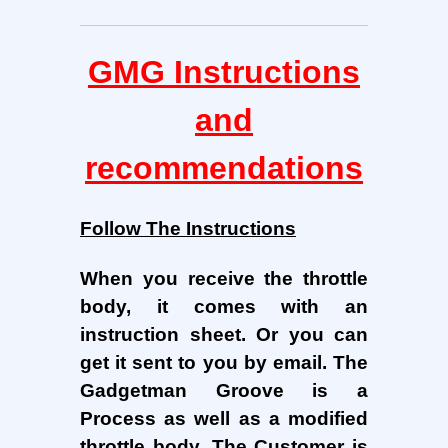
GMG Instructions
and
recommendations
Follow The Instructions
When you receive the throttle
body, it comes with an
instruction sheet. Or you can
get it sent to you by email. The
Gadgetman Groove is a
Process as well as a modified
throttle body.
The Customer is