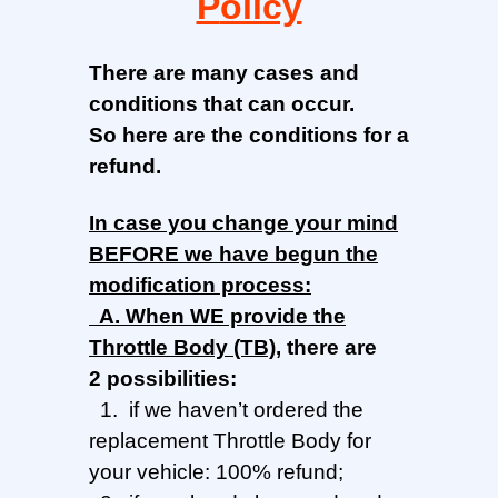
P
olicy
There are many cases and
conditions that can occur.
So here are the conditions for a
refund.
In
case you change your mind
BEFORE we have begun the
modification process:
A.
When
WE provide the
Throttle Body
(TB)
, there are
2
possibilities
:
1. if we haven’t ordered the
replacement Throttle Body for
your vehicle: 100% refund;