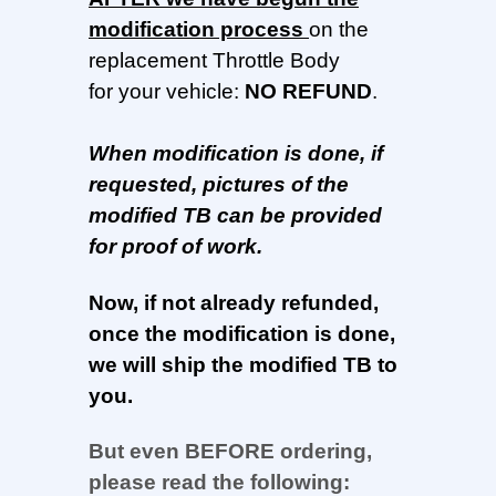
modification process
on the
replacement Throttle Body
for your vehicle:
NO REFUND
.
When modification is done, if
requested, pictures of the
modified TB can be provided
for proof of work.
Now, if not already refunded,
once the modification is done,
we will ship the modified TB to
you.
But even BEFORE ordering,
please read the following: