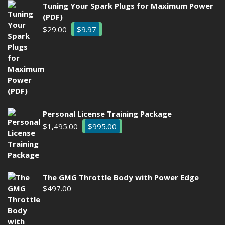
Tuning Your Spark Plugs for Maximum Power
(PDF)
Original
Current
$
29.00
$
9.97
price
price
was:
is:
$29.00.
$9.97.
Personal License Training Package
Original
Current
$
1,495.00
$
995.00
price
price
was:
is:
$1,495.00.
$995.00.
The GMG Throttle Body with Power Edge
$
497.00