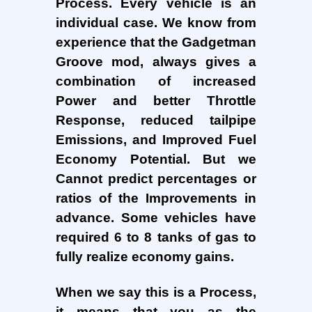
Process. Every vehicle is an
individual case. We know from
experience that the Gadgetman
Groove mod, always gives a
combination of increased
Power and better Throttle
Response, reduced tailpipe
Emissions, and Improved Fuel
Economy Potential. But we
Cannot predict percentages or
ratios of the Improvements in
advance. Some vehicles have
required 6 to 8 tanks of gas to
fully realize economy gains.
When we say this is a Process,
it means that you as the