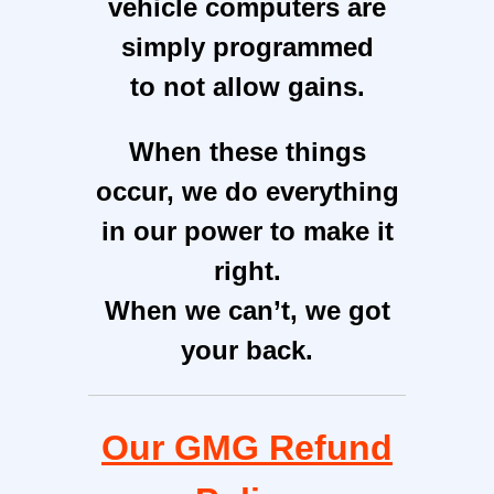
vehicle computers are
simply programmed
to not allow gains.
When these things
occur, we do everything
in our power to make it
right.
When we can’t, we got
your back.
Our GMG R
efund