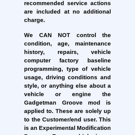
recommended service actions
are included at no additional
charge.
We CAN NOT control the
condition, age, maintenance
history, repairs, vehicle
computer factory baseline
programming, type of vehicle
usage, driving conditions and
style, or anything else about a
vehicle or engine the
Gadgetman Groove mod is
applied to. These are solely up
to the Customer/end user. This
is an Experimental Modification