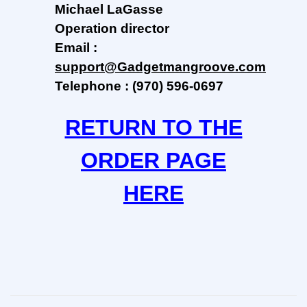
Michael LaGasse
Operation
director
Email :
support@Gadgetmangroove.com
Telephone : (970) 596-0697
RETURN TO THE
ORDER PAGE
HERE