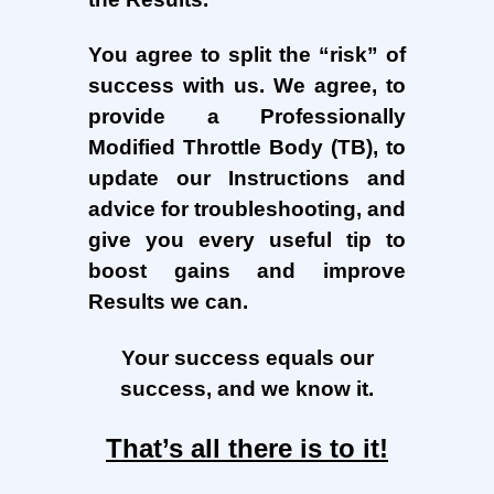
You agree to split the “risk” of
success with us. We agree, to
provide a Professionally
Modified Throttle Body (TB), to
update our Instructions and
advice for troubleshooting, and
give you every useful tip to
boost gains and improve
Results we can.
Your success equals our
success, and we know it.
That’s all there is to it!