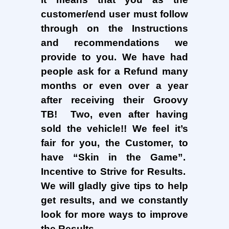
customer/end user must follow
through on the Instructions
and recommendations we
provide to you. We have had
people ask for a Refund many
months or even over a year
after receiving their Groovy
TB! Two, even after having
sold the vehicle!! We feel it’s
fair for you, the Customer, to
have “Skin in the Game”.
Incentive to Strive for Results.
We will gladly give tips to help
get results, and we constantly
look for more ways to improve
the Results.