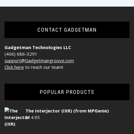
CONTACT GADGETMAN
Gadgetman Technologies LLC
(406) 686-3291
support@Gadgetmangroove.com
Click here
to reach our team!
POPULAR PRODUCTS
The Interjector (IXR) (from MPGenie)
$
14.95