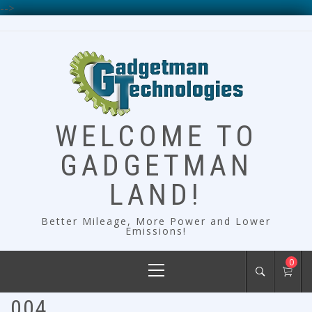
-->
Skip
to
content
WELCOME TO
GADGETMAN
LAND!
Better Mileage, More Power and Lower
Emissions!
Primary
0
Menu
004