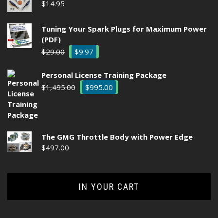
$
14.95
Tuning Your Spark Plugs for Maximum Power
(PDF)
Original
Current
$
29.00
$
9.97
price
price
was:
is:
Personal License Training Package
$29.00.
$9.97.
Original
Current
$
1,495.00
$
995.00
price
price
was:
is:
$1,495.00.
$995.00.
The GMG Throttle Body with Power Edge
$
497.00
IN YOUR CART