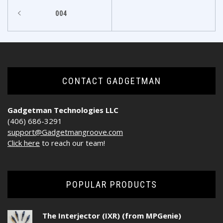
Post
004
navigation
CONTACT GADGETMAN
Gadgetman Technologies LLC
(406) 686-3291
support@Gadgetmangroove.com
Click here
to reach our team!
POPULAR PRODUCTS
The Interjector (IXR) (from MPGenie)