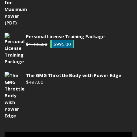
$29.00.
$9.97.
Personal License Training Package
Original
Current
$
1,495.00
$
995.00
price
price
was:
is:
$1,495.00.
$995.00.
The GMG Throttle Body with Power Edge
$
497.00