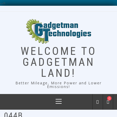
-->
Skip
to
content
WELCOME TO
GADGETMAN
LAND!
Better Mileage, More Power and Lower
Emissions!
Primary
0
Menu
044B