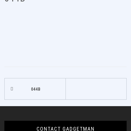
Post
044B
navigation
CONTACT GADGETMAN