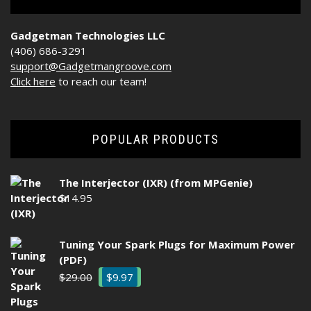
Gadgetman Technologies LLC
(406) 686-3291
support@Gadgetmangroove.com
Click here
to reach our team!
POPULAR PRODUCTS
The Interjector (IXR) (from MPGenie)
$
14.95
Tuning Your Spark Plugs for Maximum Power
(PDF)
Original
Current
$
29.00
$
9.97
price
price
was:
is: