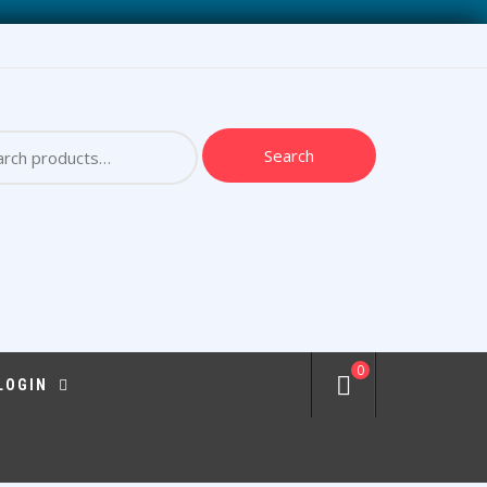
ch
Search
0
 LOGIN