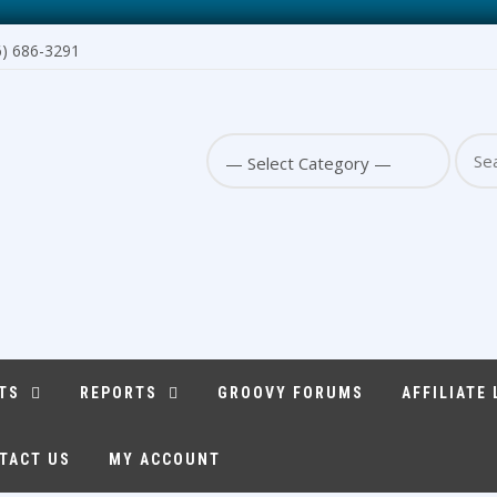
6) 686-3291
Sear
for:
TS
REPORTS
GROOVY FORUMS
AFFILIATE
TACT US
MY ACCOUNT