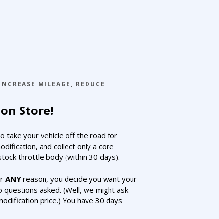
INCREASE MILEAGE
,
REDUCE
on Store!
 take your vehicle off the road for
fication, and collect only a core
tock throttle body (within 30 days).
for
ANY
reason, you decide you want your
o questions asked. (Well, we might ask
modification price.) You have 30 days