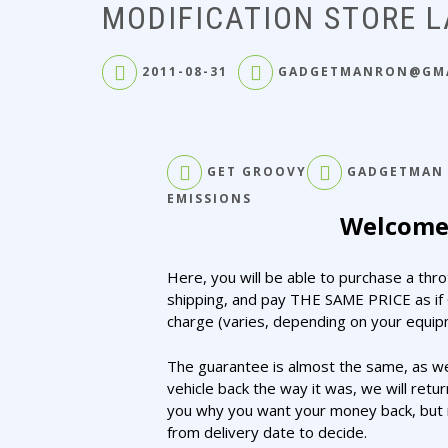
MODIFICATION STORE 
2011-08-31
GADGETMANRON@GM
GET GROOVY
GADGETMAN
EMISSIONS
Welcome 
Here, you will be able to purchase a thr
shipping, and pay THE SAME PRICE as if 
charge (varies, depending on your equipm
The guarantee is almost the same, as we
vehicle back the way it was, we will retu
you why you want your money back, but n
from delivery date to decide.