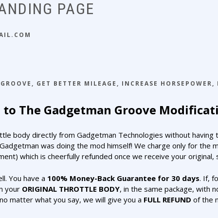
LANDING PAGE
AIL.COM
 GROOVE
,
GET BETTER MILEAGE
,
INCREASE HORSEPOWER
,
to The Gadgetman Groove Modificati
ottle body directly from Gadgetman Technologies without having to
Gadgetman was doing the mod himself! We charge only for the modi
ent) which is cheerfully refunded once we receive your original, s
ll. You have a
100% Money-Back Guarantee for 30 days
. If, 
rn your
ORIGINAL THROTTLE BODY
, in the same package, with n
o matter what you say, we will give you a
FULL REFUND
of the 