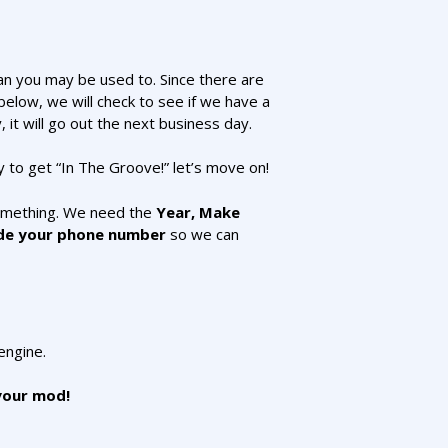
han you may be used to. Since there are
elow, we will check to see if we have a
, it will go out the next business day.
dy to get “In The Groove!” let’s move on!
something. We need the
Year, Make
de your phone number
so we can
engine.
 your mod!