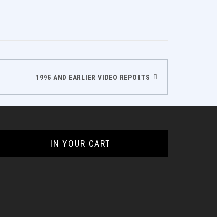
1995 AND EARLIER VIDEO REPORTS
IN YOUR CART