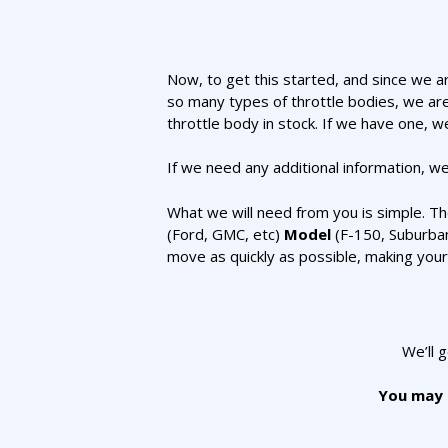
Now, to get this started, and since we ar
so many types of throttle bodies, we are
throttle body in stock. If we have one, we
If we need any additional information, we’
What we will need from you is simple. T
(Ford, GMC, etc)
Model
(F-150, Suburba
move as quickly as possible, making you
We’ll 
You may a