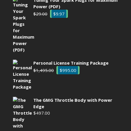
Power (PDF)
Original
Current
$
29.00
$
9.97
price
price
was:
is:
$29.00.
$9.97.
Personal License Training Package
Original
Current
$
1,495.00
$
995.00
price
price
was:
is:
$1,495.00.
$995.00.
The GMG Throttle Body with Power
Edge
$
497.00