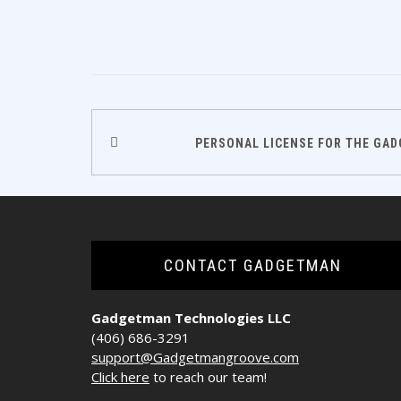
Post
PERSONAL LICENSE FOR THE GA
navigation
CONTACT GADGETMAN
Gadgetman Technologies LLC
(406) 686-3291
support@Gadgetmangroove.com
Click here
to reach our team!