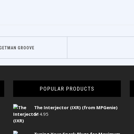
DGETMAN GROOVE
POPULAR PRODUCTS
The Interjector (IXR) (from MPGenie)
$
14.95
Tuning Your Spark Plugs for Maximum