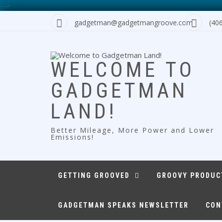
-->
Skip
gadgetman@gadgetmangroove.com
(40
to
content
WELCOME TO
GADGETMAN
LAND!
Better Mileage, More Power and Lower
Emissions!
GETTING GROOVED
GROOVY PRODUC
GADGETMAN SPEAKS NEWSLETTER
CON