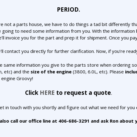
PERIOD.
e not a parts house, we have to do things a tad bit differently t
 going to need some information from you. With the information b
’ll invoice you for the part and prep it for shipment. Once you pay
ll contact you directly for further clarification. Now, if you’re rea
he same information you give to the parts store when ordering 
n, etc) and the
size of the engine
(3800, 6.0L, etc). Please
inclu
r engine Groovy!
Click
HERE
to request a quote
.
get in touch with you shortly and figure out what we need for you 
lso call our office line at 406-686-3291 and ask Ron about