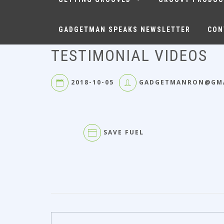
GADGETMAN SPEAKS NEWSLETTER
CON
TESTIMONIAL VIDEOS
2018-10-05
GADGETMANRON@GM
SAVE FUEL