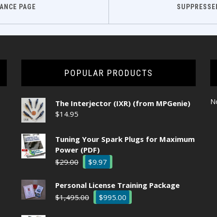
ANCE PAGE
SUPPRESSE
POPULAR PRODUCTS
No
The Interjector (IXR) (from MPGenie)
$
14.95
Tuning Your Spark Plugs for Maximum
Power (PDF)
Original
Current
$
29.00
$
9.97
price
price
was:
is:
Personal License Training Package
$29.00.
$9.97.
Original
Current
$
1,495.00
$
995.00
price
price
was:
is: