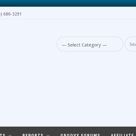
6) 686-3291
Sear
for:
TS
REPORTS
GROOVY FORUMS
AFFILIATE