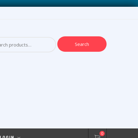
ch
Search
0
 LOGIN