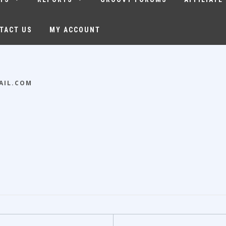
TACT US
MY ACCOUNT
AIL.COM