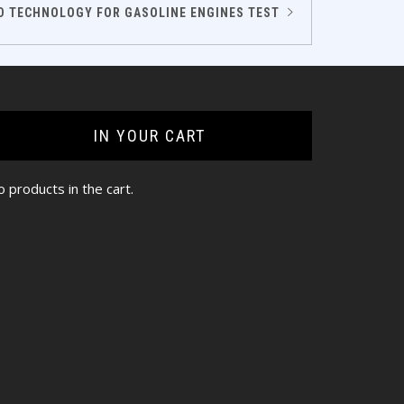
D TECHNOLOGY FOR GASOLINE ENGINES TEST
IN YOUR CART
 products in the cart.