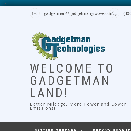
-->
Skip
gadgetman@gadgetmangroove.com
(40
to
content
WELCOME TO
GADGETMAN
LAND!
Better Mileage, More Power and Lower
Emissions!
GETTING GROOVED
GROOVY PRODUC