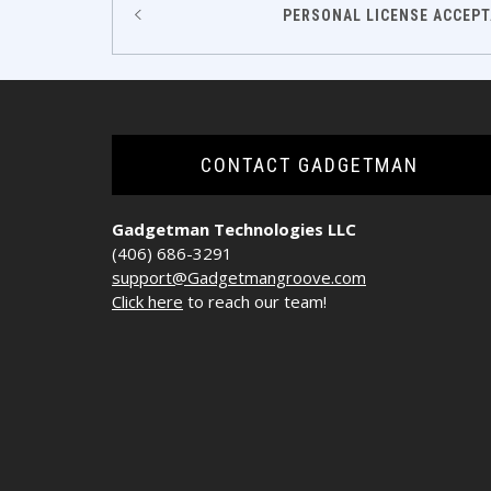
Post
PERSONAL LICENSE ACCEPT
navigation
CONTACT GADGETMAN
Gadgetman Technologies LLC
(406) 686-3291
support@Gadgetmangroove.com
Click here
to reach our team!